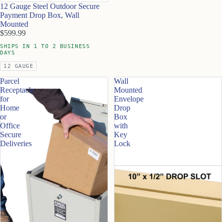
12 Gauge Steel Outdoor Secure
Payment Drop Box, Wall
Mounted
$599.99
SHIPS IN 1 TO 2 BUSINESS
DAYS
12 GAUGE
Parcel
Wall
Receptacle
Mounted
for
Envelope
Home
Drop
or
Box
Office
with
Secure
Key
Deliveries
Lock