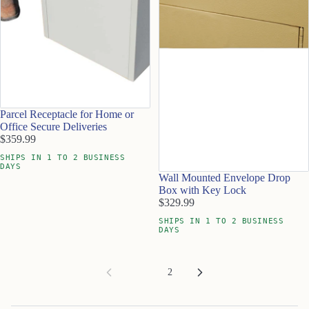
Parcel Receptacle for Home or
Office Secure Deliveries
$359.99
SHIPS IN 1 TO 2 BUSINESS
DAYS
Wall Mounted Envelope Drop
Box with Key Lock
$329.99
SHIPS IN 1 TO 2 BUSINESS
DAYS
1
2