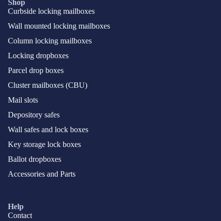
Shop
Curbside locking mailboxes
Wall mounted locking mailboxes
Column locking mailboxes
Locking dropboxes
Parcel drop boxes
Cluster mailboxes (CBU)
Mail slots
Depository safes
Wall safes and lock boxes
Key storage lock boxes
Ballot dropboxes
Accessories and Parts
Help
Contact