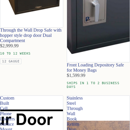
Through the Wall Drop Safe with
hopper style drop door Dual
Compartment
$2,999.99
10 TO 12 WEEKS
12 GAUGE
Front Loading Depository Safe
for Money Bags
$1,599.99
SHIPS IN 1 TO 2 BUSINESS
DAYS
Custom
Stainless
Built
Steel
Cell
Through
Phone
Wall
Lockers
Book
Surface
Return
Mount
Drop