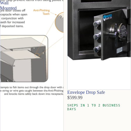
Wall
Mounted
Envelope Drop Safe
$599.99
SHIPS IN 1 TO 2 BUSINESS
DAYS