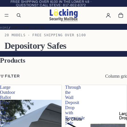
FREE SHIPPING OVER $100 IN THE LOWER 48 ·
QUESTIONS? CALL STEVE:
817-602-8372
HOME
DEPOSITORY SAFES
20 MODELS · FREE SHIPPING OVER $100
Depository Safes
Products
Column gri
FILTER
Large
Through
Outdoor
the
Ballot
Wall
Drop
Deposit
Box
Drop
All
with
Weather
Receptacle
Drive
Safe