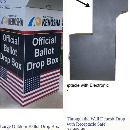
Up
Drop
Through the Wall Deposit Drop
with Receptacle Safe
Large Outdoor Ballot Drop Box
$2,999.99