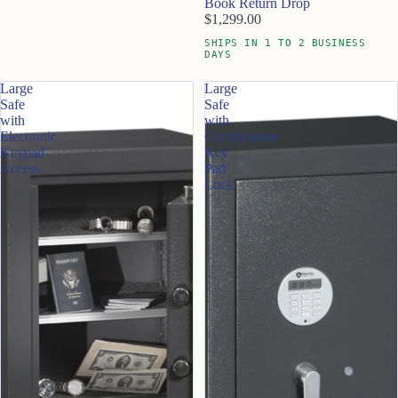
Book Return Drop
$1,299.00
SHIPS IN 1 TO 2 BUSINESS
DAYS
Large
Large
Safe
Safe
with
with
Electronic
Combination
Keypad
Key
Access
Pad
Lock