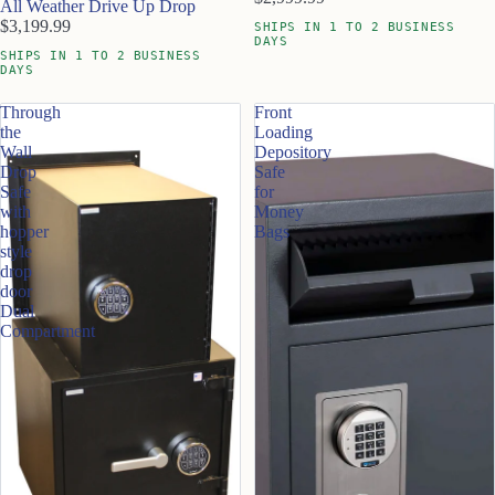
All Weather Drive Up Drop
$3,199.99
SHIPS IN 1 TO 2 BUSINESS
DAYS
SHIPS IN 1 TO 2 BUSINESS
DAYS
Through
Front
the
Loading
Wall
Depository
Drop
Safe
Safe
for
with
Money
hopper
Bags
style
drop
door
Dual
Compartment