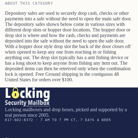
ABOUT THIS CATEGORY
Depository safes are used to securely drop cash, checks or other
payments into a safe without the need to open the main safe door.
The depository safes shown below come in various sizes with
different drop slots or hopper door locations. The hopper door or
drop slot is where and how the cash, checks and payments are
deposited into the safe without the need to open the safe door.
With a hopper door style drop slot the back of the door closes off
when opened to keep any one from reaching in or fishing
anything out. The drop slot typically has a anti fishing device or
has a long shoot to keep anyone from fishing any item out. The
deposited items can then be retreived only when the combination
lock is opened.
Free Ground shipping in the contiguous 48
United States for orders over $100.
Locking mailboxes and drop boxes, picked and supported by a
real person since 2005.
817-602-8372 · 7 AM TO 7 PM CT, 7 DAYS A WEEK