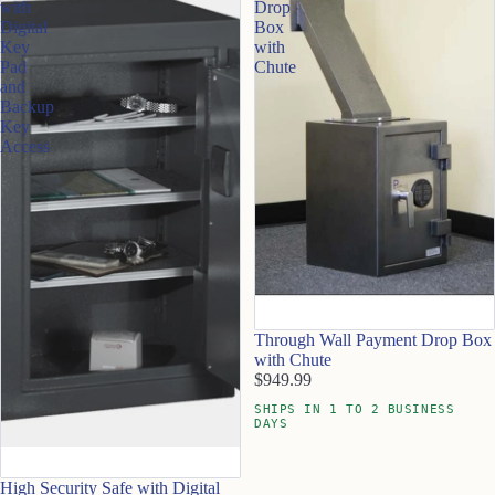
with
Drop
Digital
Box
Key
with
Pad
Chute
and
Backup
Key
Access
Through Wall Payment Drop Box
with Chute
$949.99
SHIPS IN 1 TO 2 BUSINESS
DAYS
High Security Safe with Digital