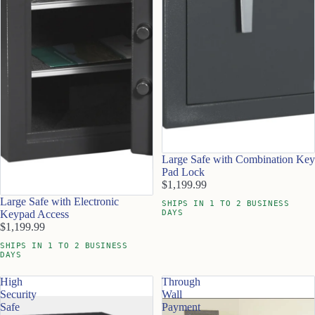
Large Safe with Combination Key
Pad Lock
$1,199.99
Large Safe with Electronic
SHIPS IN 1 TO 2 BUSINESS
DAYS
Keypad Access
$1,199.99
SHIPS IN 1 TO 2 BUSINESS
DAYS
High
Through
Security
Wall
Safe
Payment