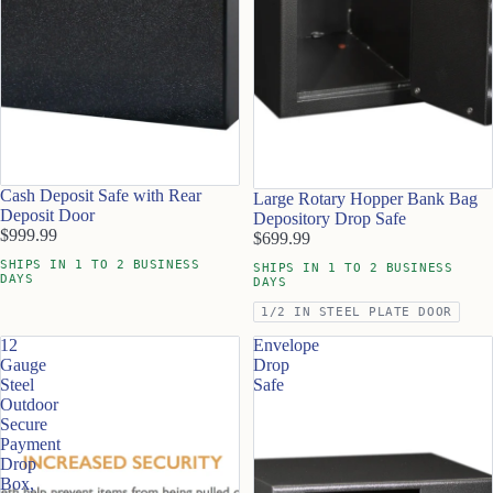
Cash Deposit Safe with Rear
Large Rotary Hopper Bank Bag
Deposit Door
Depository Drop Safe
$999.99
$699.99
SHIPS IN 1 TO 2 BUSINESS
SHIPS IN 1 TO 2 BUSINESS
DAYS
DAYS
1/2 IN STEEL PLATE DOOR
12
Envelope
Gauge
Drop
Steel
Safe
Outdoor
Secure
Payment
Drop
Box,