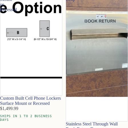
or
Recessed
Custom Built Cell Phone Lockers
Surface Mount or Recessed
$1,499.99
SHIPS IN 1 TO 2 BUSINESS
DAYS
Stainless Steel Through Wall