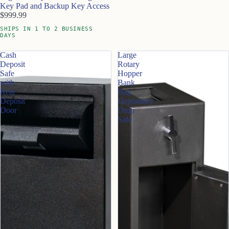
Key Pad and Backup Key Access
$999.99
SHIPS IN 1 TO 2 BUSINESS
DAYS
Cash
Large
Deposit
Rotary
Safe
Hopper
with
Bank
Rear
Bag
Deposit
Depository
Door
Drop
Safe