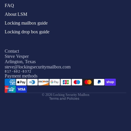
FAQ
About LSM
Locking mailbox guide
Locking drop box guide
Contact
Steve Vesper
Arlington, Texas
Privacy policy
steve@lockingsecuritymailbox.com
817-602-8372
Terms of service
Payment methods
Refund policy
Shipping policy
© 2026
Locking Security Mailbox
Terms and Policies