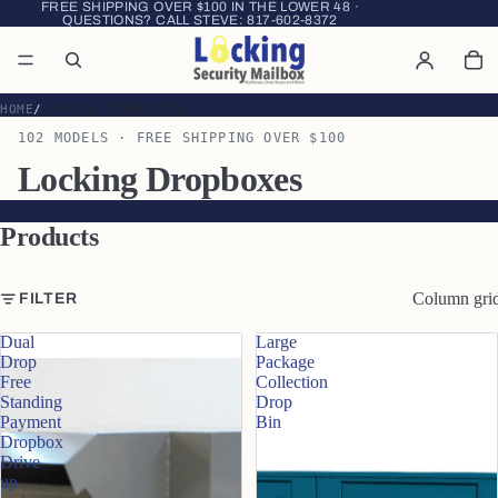
FREE SHIPPING OVER $100 IN THE LOWER 48 ·
QUESTIONS? CALL STEVE:
817-602-8372
HOME
LOCKING DROPBOXES
102 MODELS · FREE SHIPPING OVER $100
Locking Dropboxes
Products
Column gri
FILTER
Dual
Large
Drop
Package
Free
Collection
Standing
Drop
Payment
Bin
Dropbox
Drive
up