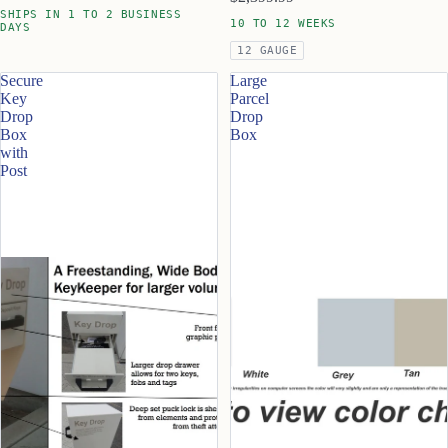
SHIPS IN 1 TO 2 BUSINESS
10 TO 12 WEEKS
DAYS
12 GAUGE
Secure
Large
Key
Parcel
Drop
Drop
Box
Box
with
Post