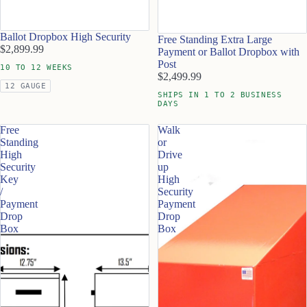
Ballot Dropbox High Security
Free Standing Extra Large
$2,899.99
Payment or Ballot Dropbox with
Post
10 TO 12 WEEKS
$2,499.99
12 GAUGE
SHIPS IN 1 TO 2 BUSINESS
DAYS
Free
Walk
Standing
or
High
Drive
Security
up
Key
High
/
Security
Payment
Payment
Drop
Drop
Box
Box