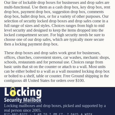
Our line of lockable drop boxes for businesses and drop safes are
multi-functional. Use them as a cash drop box, key drop box, rent
drop box, payment drop box, suggestion drop box, comments
drop box, ballet drop box, or for a variety of other purposes. Our
selection of security locked drop boxes and drop safes come in a
full range of sizes and styles. Choices ranges from high to mid
level security and designed to keep the items dropped into the
locked compartment secure. For high security needs be sure to
choose one of our drop safes, which are typically more secure
then a locking payment drop box.
These drop boxes and drop safes work great for businesses,
offices, churches, convenient stores, car washes, mechanic shops,
schools, restaurants and for personal use. Choices range from
basic units that sit on the counter or attach to a wall. Most units
can be either bolted to a wall as a wall mounted locking drop box
or bolted to a shelf, table or counter.
Free Ground shipping in the
contiguous 48 United States for orders over $100.
Locking mailboxes and drop boxes, picked and supported by a
real person since 2005.
817-602-8372 · 7 AM TO 7 PM CT, 7 DAYS A WEEK