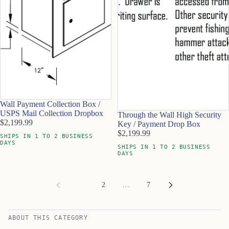
Wall Payment Collection Box /
USPS Mail Collection Dropbox
Through the Wall High Security
$2,199.99
Key / Payment Drop Box
$2,199.99
SHIPS IN 1 TO 2 BUSINESS
DAYS
SHIPS IN 1 TO 2 BUSINESS
DAYS
1
2
…
7
ABOUT THIS CATEGORY