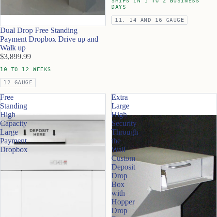
SHIPS IN 1 TO 2 BUSINESS
DAYS
11, 14 AND 16 GAUGE
Dual Drop Free Standing
Payment Dropbox Drive up and
Walk up
$3,899.99
10 TO 12 WEEKS
12 GAUGE
Free
Extra
Standing
Large
High
High
Capacity
Security
Large
Through
Payment
the
Dropbox
Wall
Custom
Deposit
Drop
Box
with
Hopper
Drop