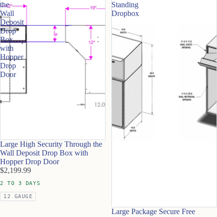
the
Standing
Wall
Dropbox
Deposit
Drop
Box
with
Hopper
Drop
Door
Large High Security Through the
Wall Deposit Drop Box with
Hopper Drop Door
$2,199.99
2 TO 3 DAYS
12 GAUGE
Large Package Secure Free