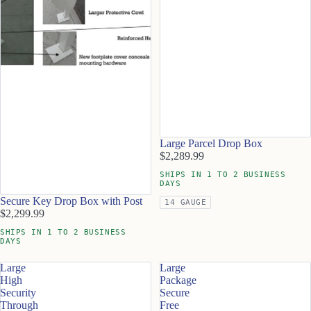
Large Parcel Drop Box
$2,289.99
SHIPS IN 1 TO 2 BUSINESS
DAYS
Secure Key Drop Box with Post
14 GAUGE
$2,299.99
SHIPS IN 1 TO 2 BUSINESS
DAYS
Large
Large
High
Package
Security
Secure
Through
Free