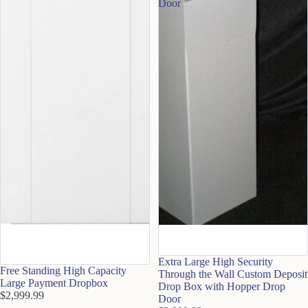
Door
Extra Large High Security
Free Standing High Capacity
Through the Wall Custom Deposit
Large Payment Dropbox
Drop Box with Hopper Drop
$2,999.99
Door