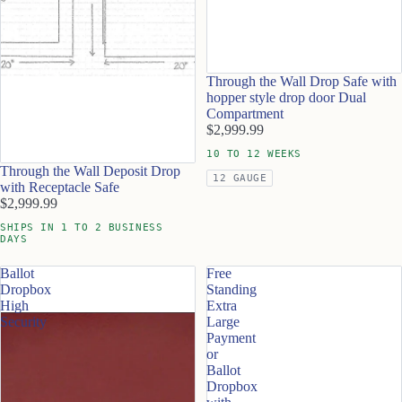
Through the Wall Drop Safe with
hopper style drop door Dual
Compartment
$2,999.99
10 TO 12 WEEKS
Through the Wall Deposit Drop
12 GAUGE
with Receptacle Safe
$2,999.99
SHIPS IN 1 TO 2 BUSINESS
DAYS
Ballot
Free
Dropbox
Standing
High
Extra
Security
Large
Payment
or
Ballot
Dropbox