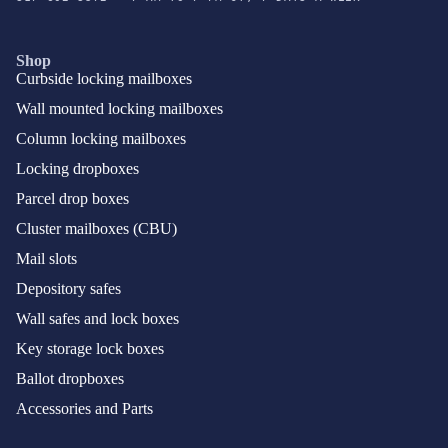
Shop
Curbside locking mailboxes
Wall mounted locking mailboxes
Column locking mailboxes
Locking dropboxes
Parcel drop boxes
Cluster mailboxes (CBU)
Mail slots
Depository safes
Wall safes and lock boxes
Key storage lock boxes
Ballot dropboxes
Accessories and Parts