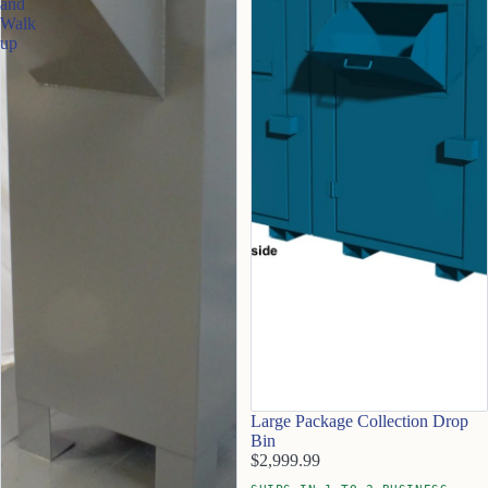
and
Walk
up
Large Package Collection Drop
Bin
$2,999.99