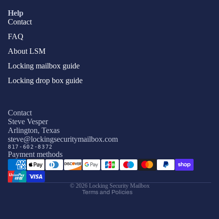
Help
Contact
FAQ
About LSM
Locking mailbox guide
Locking drop box guide
Contact
Steve Vesper
Arlington, Texas
Privacy policy
steve@lockingsecuritymailbox.com
817-602-8372
Terms of service
Payment methods
Refund policy
Shipping policy
© 2026
Locking Security Mailbox
Terms and Policies