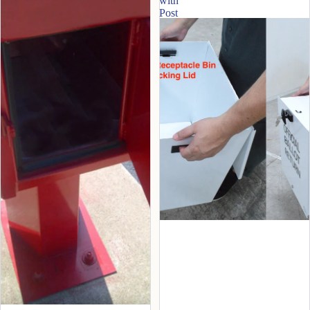
with
Post