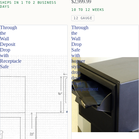
$2,999.99
SHIPS IN 1 TO 2 BUSINESS
DAYS
10 TO 12 WEEKS
12 GAUGE
Through
Through
the
the
Wall
Wall
Deposit
Drop
Drop
Safe
with
with
Receptacle
hopper
Safe
style
drop
door
Dual
Compartment