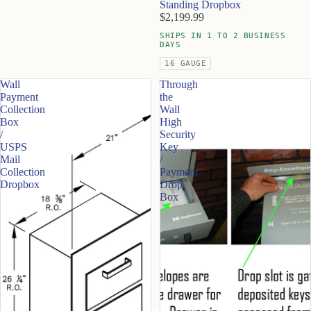
Standing Dropbox
$2,199.99
SHIPS IN 1 TO 2 BUSINESS
DAYS
16 GAUGE
Wall
Through
Payment
the
Collection
Wall
Box
High
/
Security
USPS
Key
Mail
/
Collection
Payment
Dropbox
Drop
Box