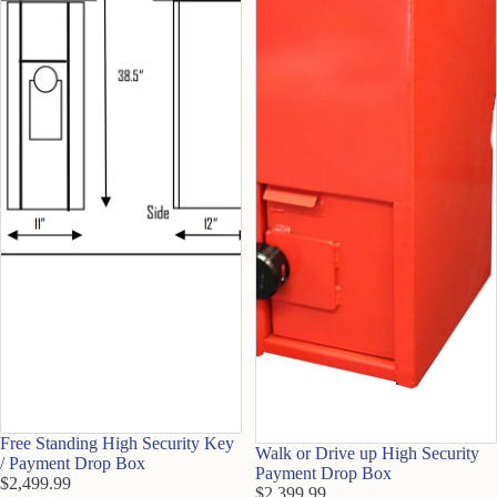
Free Standing High Security Key
Walk or Drive up High Security
/ Payment Drop Box
Payment Drop Box
$2,499.99
$2,399.99