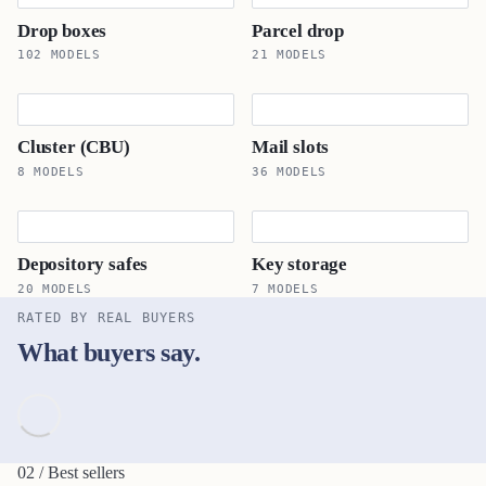
Drop boxes
Parcel drop
102 MODELS
21 MODELS
Cluster (CBU)
Mail slots
8 MODELS
36 MODELS
Depository safes
Key storage
20 MODELS
7 MODELS
RATED BY REAL BUYERS
What buyers say.
02 / Best sellers