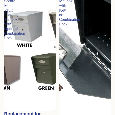
Secure
Mailbox
Mail
with
Vault
Key
Locking
or
Mailbox
Combination
with
Lock
Optional
Combination
Lock
Replacement for