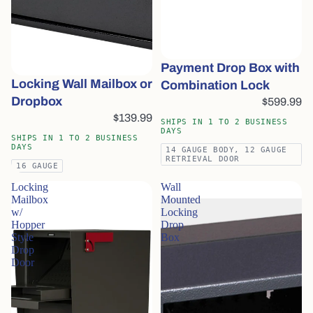
Payment Drop Box with
Locking Wall Mailbox or
Combination Lock
Dropbox
$599.99
$139.99
SHIPS IN 1 TO 2 BUSINESS
DAYS
SHIPS IN 1 TO 2 BUSINESS
DAYS
14 GAUGE BODY, 12 GAUGE
RETRIEVAL DOOR
16 GAUGE
Locking
Wall
Mailbox
Mounted
w/
Locking
Hopper
Drop
Style
Box
Drop
Door