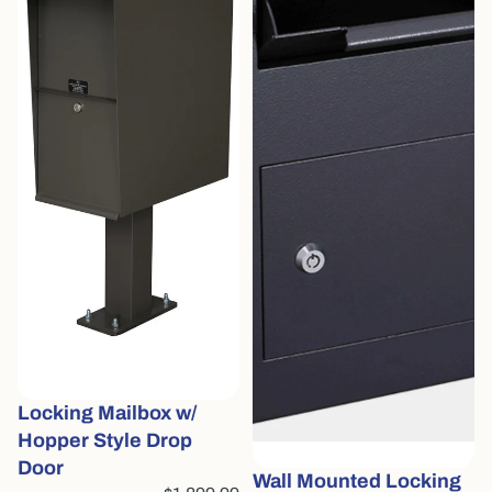
Locking Mailbox w/
Hopper Style Drop
Door
Wall Mounted Locking