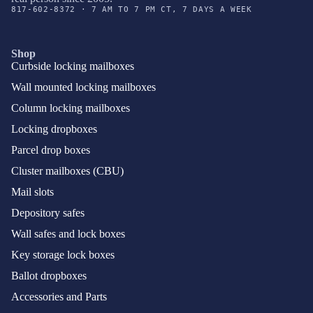
817-602-8372 · 7 AM TO 7 PM CT, 7 DAYS A WEEK
Shop
Curbside locking mailboxes
Wall mounted locking mailboxes
Column locking mailboxes
Locking dropboxes
Parcel drop boxes
Cluster mailboxes (CBU)
Mail slots
Depository safes
Wall safes and lock boxes
Key storage lock boxes
Ballot dropboxes
Accessories and Parts