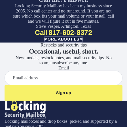
Locking Security Mailbox has been my business since
2005. No call center and no runaround. If you are not
sure which box fits your mail volume or your install, call
and we will figure it out in five minutes.
Steve Vesper, Arlington, Texas
Call 817-602-8372
MORE ABOUT LSM
Restocks and security tips
Occasional, useful, short.
New models, restock notes, and mail security tips. No
spam, unsubscribe anytime.
Email
Sign up
Locking mailboxes and drop boxes, picked and supported by a
real person since 2005.