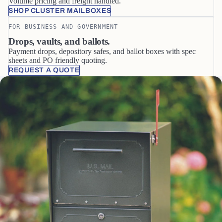
Volume pricing and freight handled.
SHOP CLUSTER MAILBOXES
FOR BUSINESS AND GOVERNMENT
Drops, vaults, and ballots.
Payment drops, depository safes, and ballot boxes with spec
sheets and PO friendly quoting.
REQUEST A QUOTE