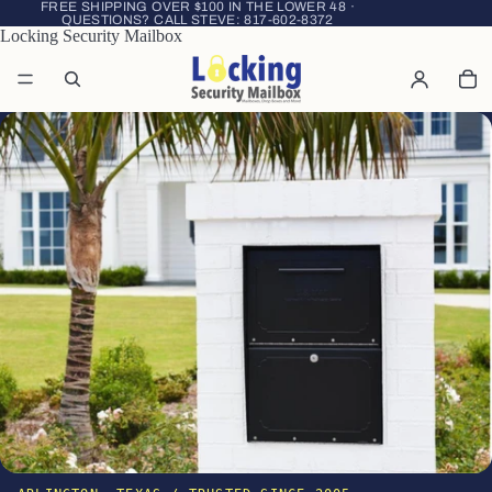
FREE SHIPPING OVER $100 IN THE LOWER 48 ·
QUESTIONS? CALL STEVE:
817-602-8372
Locking Security Mailbox