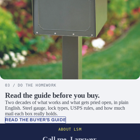
03 / DO THE HOMEWORK
Read the guide before you buy.
Two decades of what works and what gets pried open, in plain
English. Steel gauge, lock types, USPS rules, and how much
mail each box really holds.
READ THE BUYER'S GUIDE
ABOUT LSM
Call me. I answer.