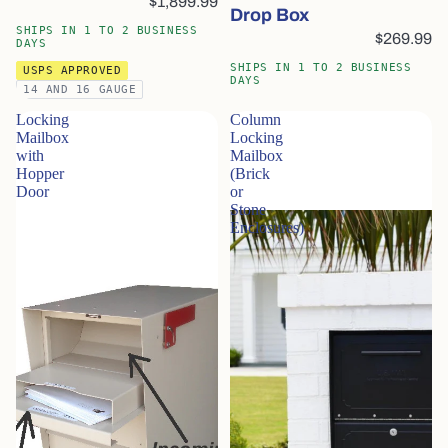
$1,899.99
Drop Box
SHIPS IN 1 TO 2 BUSINESS
$269.99
DAYS
SHIPS IN 1 TO 2 BUSINESS
USPS APPROVED
DAYS
14 AND 16 GAUGE
Locking
Column
Mailbox
Locking
with
Mailbox
Hopper
(Brick
Door
or
Stone
Enclosures)