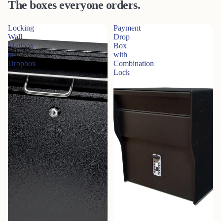
The boxes everyone orders.
Locking
Payment
Wall
Drop
Mailbox
Box
or
with
Dropbox
Combination
Lock