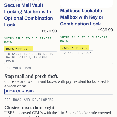
Secure Mail Vault
Mailboss Lockable
Locking Mailbox with
Mailbox with Key or
Optional Combination
Combination Lock
Lock
$289.99
$579.99
SHIPS IN 1 TO 2 BUSINESS
SHIPS IN 1 TO 2 BUSINESS
DAYS
DAYS
USPS APPROVED
USPS APPROVED
12 AND 14 GAUGE
18 GAUGE TOP & SIDES, 16
GAUGE BOTTOM, 12 GAUGE
DOOR
FOR YOUR HOME
Stop mail and porch theft.
Curbside and wall mount boxes with pry resistant locks, sized for
a week of mail.
SHOP CURBSIDE
FOR HOAS AND DEVELOPERS
Cluster boxes done right.
USPS approved CBUs with the 1 in 5 parcel locker rule covered.