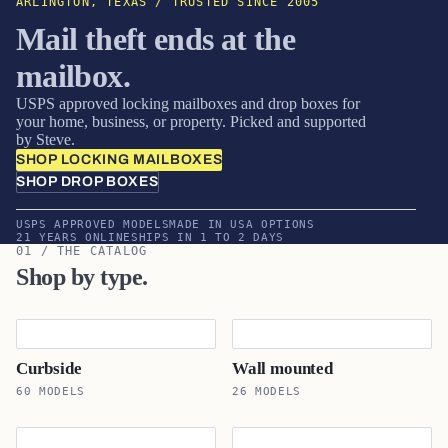
ARLINGTON, TEXAS / TRUSTED SINCE 2005
Mail theft ends at the
mailbox.
USPS approved locking mailboxes and drop boxes for
your home, business, or property. Picked and supported
by Steve.
SHOP LOCKING MAILBOXES
SHOP DROP BOXES
USPS APPROVED MODELS
MADE IN USA OPTIONS
21 YEARS ONLINE
SHIPS IN 1 TO 2 DAYS
01 / THE CATALOG
Shop by type.
Curbside
Wall mounted
60 MODELS
26 MODELS