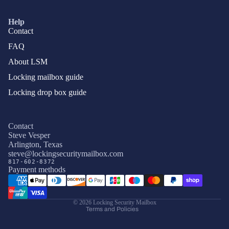
Help
Contact
FAQ
About LSM
Locking mailbox guide
Locking drop box guide
Contact
Steve Vesper
Arlington, Texas
Privacy policy
steve@lockingsecuritymailbox.com
817-602-8372
Terms of service
Payment methods
Refund policy
Shipping policy
© 2026
Locking Security Mailbox
Terms and Policies