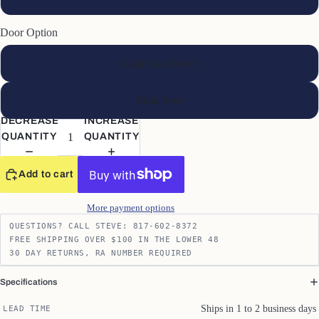
Door Option
Eagle (as shown)
Plain door
DECREASE
INCREASE
QUANTITY
QUANTITY
Add to cart
More payment options
QUESTIONS? CALL STEVE: 817-602-8372
FREE SHIPPING OVER $100 IN THE LOWER 48
30 DAY RETURNS, RA NUMBER REQUIRED
Specifications
Ships in 1 to 2 business days
LEAD TIME