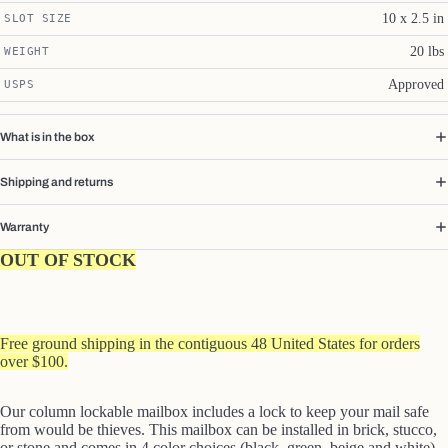
10 x 2.5 in
SLOT SIZE
20 lbs
WEIGHT
Approved
USPS
What is in the box
Shipping and returns
Warranty
OUT OF STOCK
Free ground shipping in the contiguous 48 United States for orders
over $100.
Our column lockable mailbox includes a lock to keep your mail safe
from would be thieves. This mailbox can be installed in brick, stucco,
or stone and comes in 4 color choices (black, green, beige and white).