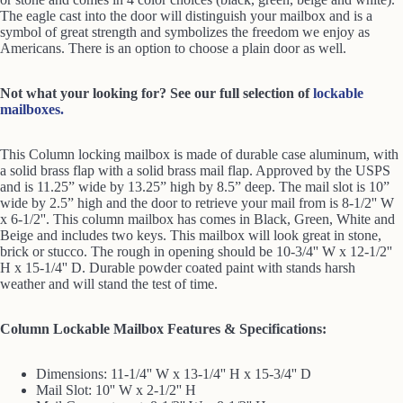
The eagle cast into the door will distinguish your mailbox and is a
symbol of great strength and symbolizes the freedom we enjoy as
Americans. There is an option to choose a plain door as well.
Not what your looking for? See our full selection of
lockable
mailboxes.
This Column locking mailbox is made of durable case aluminum, with
a solid brass flap with a solid brass mail flap. Approved by the USPS
and is 11.25” wide by 13.25” high by 8.5” deep. The mail slot is 10”
wide by 2.5” high and the door to retrieve your mail from is 8-1/2'' W
x 6-1/2''. This column mailbox has comes in Black, Green, White and
Beige and includes two keys. This mailbox will look great in stone,
brick or stucco. The rough in opening should be 10-3/4'' W x 12-1/2''
H x 15-1/4'' D. Durable powder coated paint with stands harsh
weather and will stand the test of time.
Column Lockable Mailbox Features & Specifications:
Dimensions: 11-1/4'' W x 13-1/4'' H x 15-3/4'' D
Mail Slot: 10'' W x 2-1/2'' H