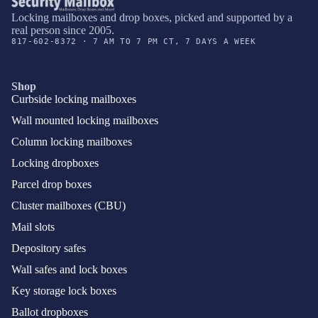
Locking mailboxes and drop boxes, picked and supported by a
real person since 2005.
817-602-8372 · 7 AM TO 7 PM CT, 7 DAYS A WEEK
Shop
Curbside locking mailboxes
Wall mounted locking mailboxes
Column locking mailboxes
Locking dropboxes
Parcel drop boxes
Cluster mailboxes (CBU)
Mail slots
Depository safes
Wall safes and lock boxes
Key storage lock boxes
Ballot dropboxes