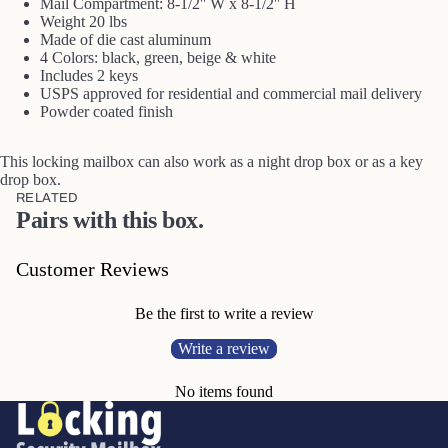
Mail Compartment: 8-1/2'' W x 8-1/2'' H
Weight 20 lbs
Made of die cast aluminum
4 Colors: black, green, beige & white
Includes 2 keys
USPS approved for residential and commercial mail delivery
Powder coated finish
This locking mailbox can also work as a night drop box or as a key
drop box.
RELATED
Pairs with this box.
Customer Reviews
Be the first to write a review
Write a review
No items found