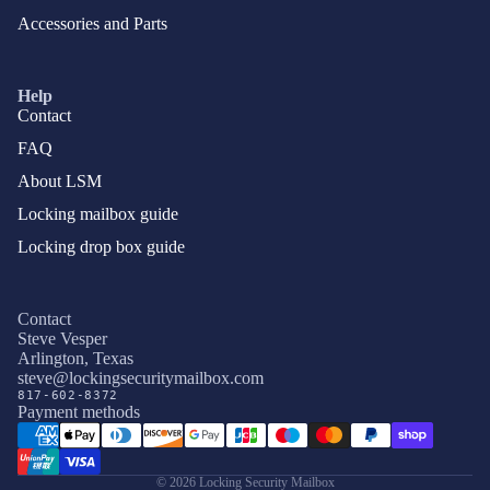
Accessories and Parts
Help
Contact
FAQ
About LSM
Locking mailbox guide
Locking drop box guide
Contact
Steve Vesper
Arlington, Texas
Privacy policy
steve@lockingsecuritymailbox.com
817-602-8372
Terms of service
Payment methods
Refund policy
Shipping policy
© 2026
Locking Security Mailbox