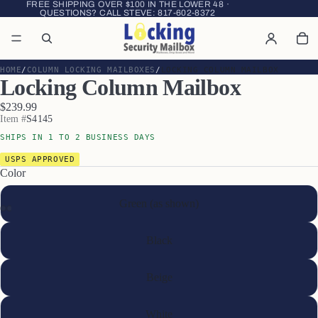
FREE SHIPPING OVER $100 IN THE LOWER 48 ·
QUESTIONS? CALL STEVE:
817-602-8372
HOME
COLUMN LOCKING MAILBOXES
LOCKING COLUMN MAILBOX
Locking Column Mailbox
$239.99
Item #
S4145
SHIPS IN 1 TO 2 BUSINESS DAYS
USPS APPROVED
Color
Green (as shown)
Black
Beige
White