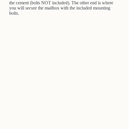
the cement (bolts NOT included). The other end is where
you will secure the mailbox with the included mounting
bolts.