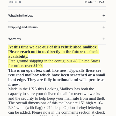
Made in USA
ORIGIN
What is in the box
Shipping and returns
Warranty
At this time we are our of this refurbished mailbox.
Please reach out to us directly in the future to check
availability.
Free ground shipping in the contiguous 48 United States
for orders over $100.
This is an open box unit, like new. Typically these are
returned mailbox which have been scratched or a small
bent edge. They are fully functional and will operate as
if new.
Made in the USA this Locking Mailbox has both the
capacity to store your delivered mail for over two weeks
and the security to help keep your mail safe from mail theft.
The overall dimensions of this mailbox are 15" high x 10-
5/8" wide (with flag) x 21" deep. Optional vinyl lettering
can be added. Please note in the comments section at check