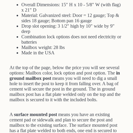
Overall Dimensions: 15" H x 10 - 5/8" W (with flag)
x 21" D
Material: Galvanized steel: Door = 12 gauge; Top &
sides 18 gauge; Bottom pan 16 gauge
Drop slot opening: 3 1/2" high by 10" wide by 9"
deep
Combination lock options does not need electricity or
batteries
Mailbox weight: 28 lbs
Made in the USA
At the top of the page, below the price you will see several
options: Mailbox color, lock option and post option. The
in
ground mailbox post
means you will need to dig a small
hole to insert the post to keep it from falling over. A bag of
cement will secure the post in the ground. The in ground
mailbox post has a flat plate welded only on the top and the
mailbox is secured to it with the included bolts.
A
surface mounted post
means you have an existing
cement pad or sidewalk and plan to secure the post and
mailbox to the existing surface. The surface mounted post
has a flat plate welded to both ends, one end is secured to