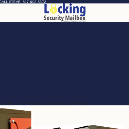
 CALL STEVE:
817-602-8372
ING MAILBOX WITH COMBINATION LOCK OPTION