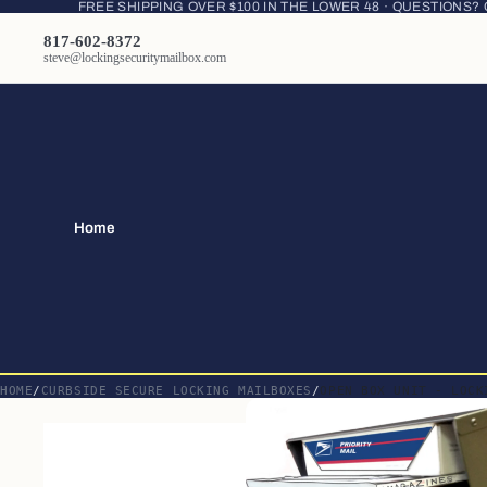
FREE SHIPPING OVER $100 IN THE LOWER 48 · QUESTIONS?
817-602-8372
steve@lockingsecuritymailbox.com
Home
HOME
CURBSIDE SECURE LOCKING MAILBOXES
OPEN BOX UNIT - LOCK