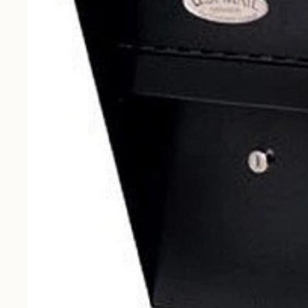
Curbside
Drop Boxes