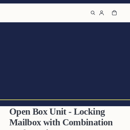
Open Box Unit - Locking
Mailbox with Combination