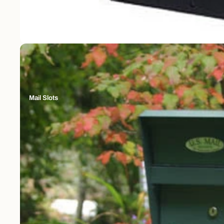
Mail Slots