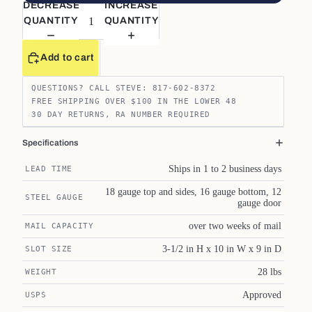
DECREASE
INCREASE
QUANTITY
QUANTITY
Add to cart
QUESTIONS? CALL STEVE: 817-602-8372
FREE SHIPPING OVER $100 IN THE LOWER 48
30 DAY RETURNS, RA NUMBER REQUIRED
Specifications
Ships in 1 to 2 business days
LEAD TIME
18 gauge top and sides, 16 gauge bottom, 12
STEEL GAUGE
gauge door
over two weeks of mail
MAIL CAPACITY
3-1/2 in H x 10 in W x 9 in D
SLOT SIZE
28 lbs
WEIGHT
Approved
USPS