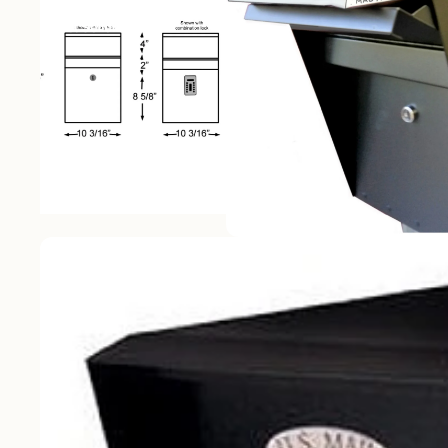
Best Sellers
Wall Mounted