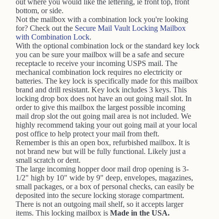
out where you would like the lettering, ie front top, front
bottom, or side.
Not the mailbox with a combination lock you're looking
for? Check out the
Secure Mail Vault Locking Mailbox
with Combination Lock
.
With the optional combination lock or the standard key lock
you can be sure your mailbox will be a safe and secure
receptacle to receive your incoming USPS mail. The
mechanical combination lock requires no electricity or
batteries. The key lock is specifically made for this mailbox
brand and drill resistant. Key lock includes 3 keys. This
locking drop box does not have an out going mail slot. In
order to give this mailbox the largest possible incoming
mail drop slot the out going mail area is not included. We
highly recommend taking your out going mail at your local
post office to help protect your mail from theft.
Remember is this an open box, refurbished mailbox. It is
not brand new but will be fully functional. Likely just a
small scratch or dent.
The large incoming hopper door mail drop opening is 3-
1/2" high by 10" wide by 9" deep, envelopes, magazines,
small packages, or a box of personal checks, can easily be
deposited into the secure locking storage compartment.
There is not an outgoing mail shelf, so it accepts larger
items. This locking mailbox is
Made in the USA.