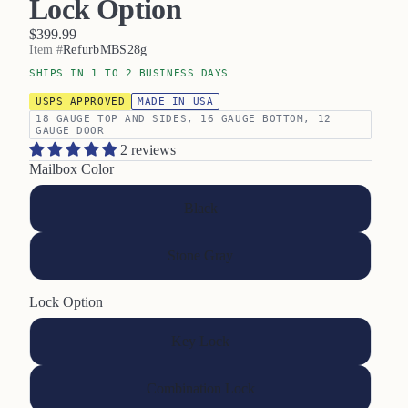
Lock Option
$399.99
Item #
RefurbMBS28g
SHIPS IN 1 TO 2 BUSINESS DAYS
USPS APPROVED
MADE IN USA
18 GAUGE TOP AND SIDES, 16 GAUGE BOTTOM, 12
GAUGE DOOR
2 reviews
Mailbox Color
Black
Stone Gray
Lock Option
Key Lock
Combination Lock