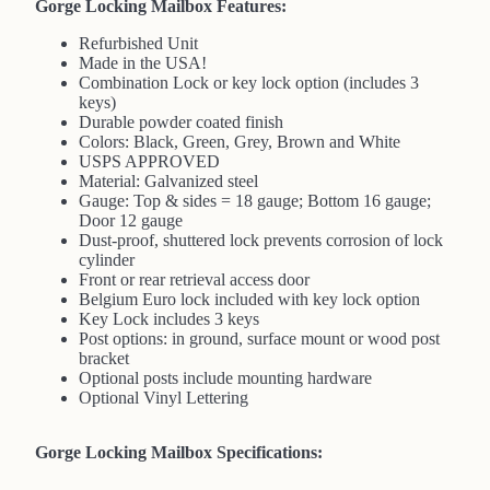
Gorge Locking Mailbox Features:
Refurbished Unit
Made in the USA!
Combination Lock or key lock option (includes 3
keys)
Durable powder coated finish
Colors: Black, Green, Grey, Brown and White
USPS APPROVED
Material: Galvanized steel
Gauge: Top & sides = 18 gauge; Bottom 16 gauge;
Door 12 gauge
Dust-proof, shuttered lock prevents corrosion of lock
cylinder
Front or rear retrieval access door
Belgium Euro lock included with key lock option
Key Lock includes 3 keys
Post options: in ground, surface mount or wood post
bracket
Optional posts include mounting hardware
Optional Vinyl Lettering
Gorge Locking Mailbox Specifications: