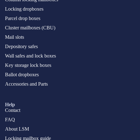
Locking dropboxes
Parcel drop boxes
Cluster mailboxes (CBU)
Mail slots
Depository safes
Wall safes and lock boxes
Key storage lock boxes
Ballot dropboxes
Accessories and Parts
Help
Contact
FAQ
About LSM
Locking mailbox guide