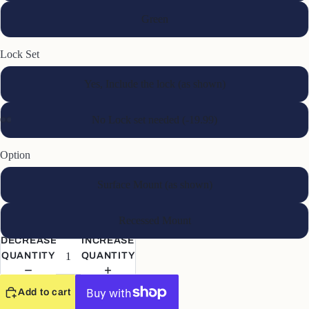
Green
Lock Set
Yes, Include the lock (as shown)
No Lock set needed (-19.99)
Option
Surface Mount (as shown)
Recessed Mount
DECREASE
INCREASE
QUANTITY
QUANTITY
Add to cart