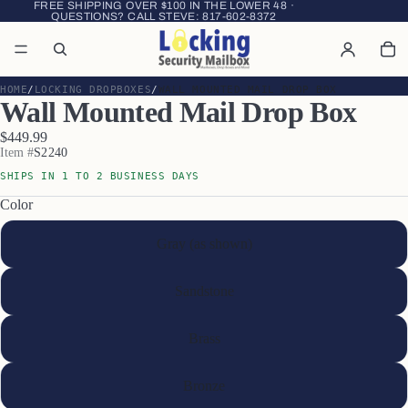
FREE SHIPPING OVER $100 IN THE LOWER 48 ·
QUESTIONS? CALL STEVE:
817-602-8372
HOME
LOCKING DROPBOXES
WALL MOUNTED MAIL DROP BOX
Wall Mounted Mail Drop Box
$449.99
Item #
S2240
SHIPS IN 1 TO 2 BUSINESS DAYS
Color
Gray (as shown)
Sandstone
Brass
Bronze