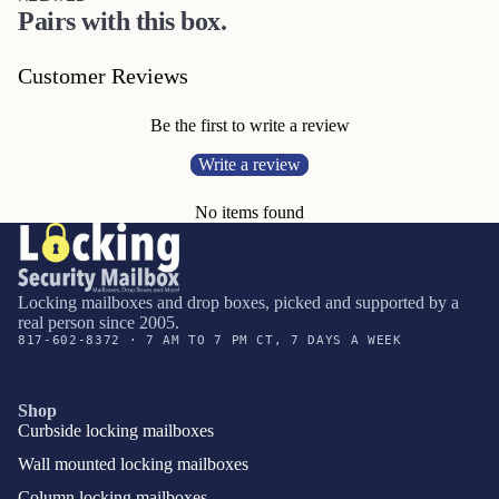
Pairs with this box.
Customer Reviews
Be the first to write a review
Write a review
No items found
Locking mailboxes and drop boxes, picked and supported by a
real person since 2005.
817-602-8372 · 7 AM TO 7 PM CT, 7 DAYS A WEEK
Shop
Curbside locking mailboxes
Wall mounted locking mailboxes
Column locking mailboxes