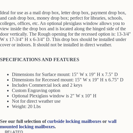
Ideal for use as a mail drop box, letter drop box, payment drop box,
and cash drop box, money drop box; perfect for libraries, schools,
colleges, offices, etc. An optional plexiglass window allows you to
view inside the drop box and is located along the hinged side of the
door vertically. The Rough opening for the recessed option is: 13-3/4"
W x 17-3/4" H x 6-3/4" D. This drop box should be installed under
cover or indoors. It should not be installed in direct weather.
SPECIFICATIONS AND FEATURES
Dimensions for Surface mount: 15" W x 19" H x 7.5" D
Dimensions for Recessed mount: 15" W x 19" H x 6.75" D
Includes Commercial lock and 2 keys
Custom Engraving option
Optional Plexiglass window is 2" W x 10" H
Not for direct weather use
Weight: 20 Lbs
See our full selection of
curbside locking mailboxes
or
wall
mounted locking mailboxes
.
RELATED