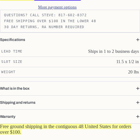
More payment options
QUESTIONS? CALL STEVE: 817-602-8372
FREE SHIPPING OVER $100 IN THE LOWER 48
30 DAY RETURNS, RA NUMBER REQUIRED
Specifications
Ships in 1 to 2 business days
LEAD TIME
11.5 x 1/2 in
SLOT SIZE
20 lbs
WEIGHT
What is in the box
Shipping and returns
Warranty
Free ground shipping in the contiguous 48 United States for orders
over $100.