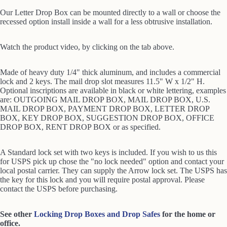
Our Letter Drop Box can be mounted directly to a wall or choose the
recessed option install inside a wall for a less obtrusive installation.
Watch the product video,
by clicking on the tab above.
Made of heavy duty 1/4" thick aluminum, and includes a commercial
lock and 2 keys. The mail drop slot measures 11.5" W x 1/2" H.
Optional inscriptions are available in black or white lettering, examples
are: OUTGOING MAIL DROP BOX, MAIL DROP BOX, U.S.
MAIL DROP BOX, PAYMENT DROP BOX, LETTER DROP
BOX, KEY DROP BOX, SUGGESTION DROP BOX, OFFICE
DROP BOX, RENT DROP BOX or as specified.
A Standard lock set with two keys is included. If you wish to us this
for USPS pick up chose the "no lock needed" option and contact your
local postal carrier. They can supply the Arrow lock set. The USPS has
the key for this lock and you will require postal approval. Please
contact the USPS before purchasing.
See other
Locking Drop Boxes and Drop Safes
for the home or
office.