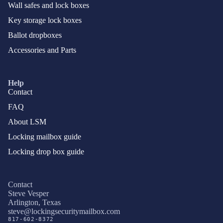
Wall safes and lock boxes
Key storage lock boxes
Ballot dropboxes
Accessories and Parts
Help
Contact
FAQ
About LSM
Locking mailbox guide
Locking drop box guide
Contact
Steve Vesper
Arlington, Texas
Privacy policy
steve@lockingsecuritymailbox.com
817-602-8372
Terms of service