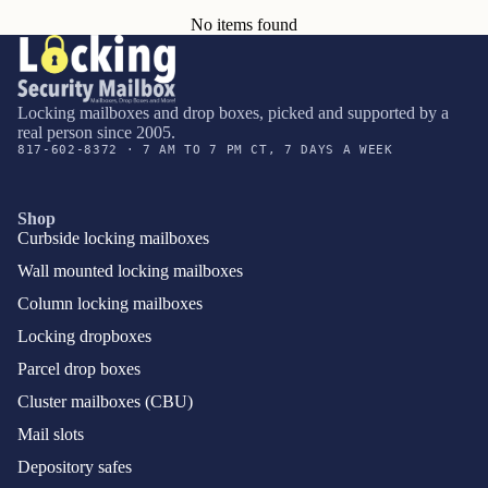
No items found
Locking mailboxes and drop boxes, picked and supported by a
real person since 2005.
817-602-8372 · 7 AM TO 7 PM CT, 7 DAYS A WEEK
Shop
Curbside locking mailboxes
Wall mounted locking mailboxes
Column locking mailboxes
Locking dropboxes
Parcel drop boxes
Cluster mailboxes (CBU)
Mail slots
Depository safes