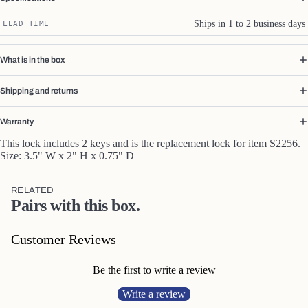
Ships in 1 to 2 business days
LEAD TIME
What is in the box
Shipping and returns
Warranty
This lock includes 2 keys and is the replacement lock for item S2256.
Size:
3.5" W x 2" H x 0.75" D
RELATED
Pairs with this box.
Customer Reviews
Be the first to write a review
Write a review