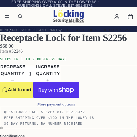
FREE SHIPPING OVER $100 IN THE LOWER 48 ·
QUESTIONS? CALL STEVE:
817-602-8372
HOME
ACCESSORIES AND PARTS
RECEPTACLE LOCK FOR ITEM S2256
Receptacle Lock for Item S2256
$68.00
Item #
S2246
SHIPS IN 1 TO 2 BUSINESS DAYS
DECREASE
INCREASE
QUANTITY
QUANTITY
Add to cart
More payment options
QUESTIONS? CALL STEVE: 817-602-8372
FREE SHIPPING OVER $100 IN THE LOWER 48
30 DAY RETURNS, RA NUMBER REQUIRED
Specifications